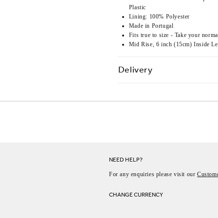
Plastic
Lining: 100% Polyester
Made in Portugal
Fits true to size - Take your norma
Mid Rise, 6 inch (15cm) Inside L
Delivery
NEED HELP?
For any enquiries please visit our
Custome
CHANGE CURRENCY