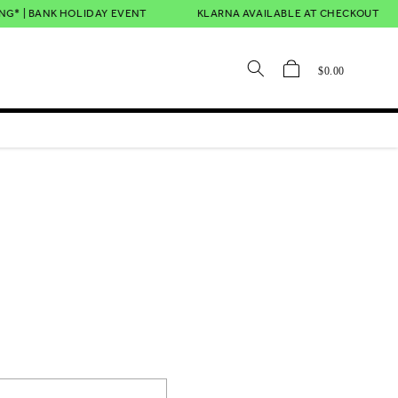
* | BANK HOLIDAY EVENT
KLARNA AVAILABLE AT CHECKOUT
Cart
$0.00