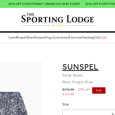
20% OFF EVERYTHING* | BANK HOLIDAY EVENT
20% OFF EVERYTHING
Latest
Brands
Mens
Womens
Dogs
Accessories
Footwear
Shooting
Gifts
Sale
SUNSPEL
Swim Shorts
Navy Tropics Print
$176.00
32% off
Sale
$119.00
Size
S