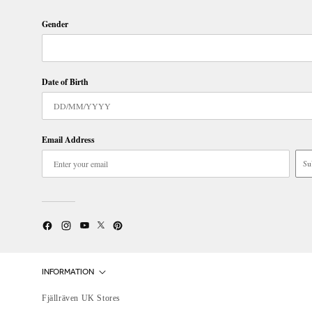
Gender
Date of Birth
Email Address
Su
Twitter
YouTube
Facebook
Instagram
Pinterest
INFORMATION
Fjällräven UK Stores