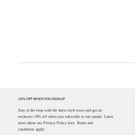
10% OFF WHEN YOU SIGN UP
Stay in the loop with the latest style news and get an
exclusive 10% off when you subscribe to our emails. Learn
more about our Privacy Policy here. Terms and
conditions apply.