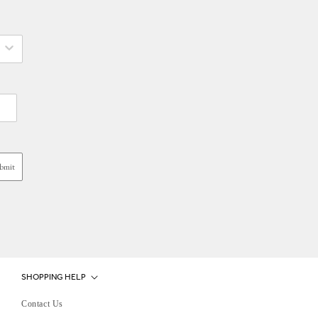
bmit
SHOPPING HELP
Contact Us