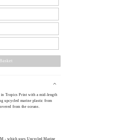
L
Basket
in Tropics Print with a mid-length
ng upcycled marine plastic from
covered from the oceans.
TM - which uses Upcycled Marine