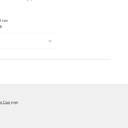
l size
eg
r Care
page.