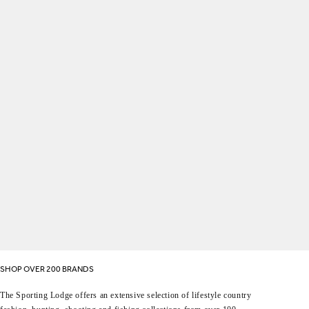
SHOP OVER 200 BRANDS
The Sporting Lodge offers an extensive selection of lifestyle country