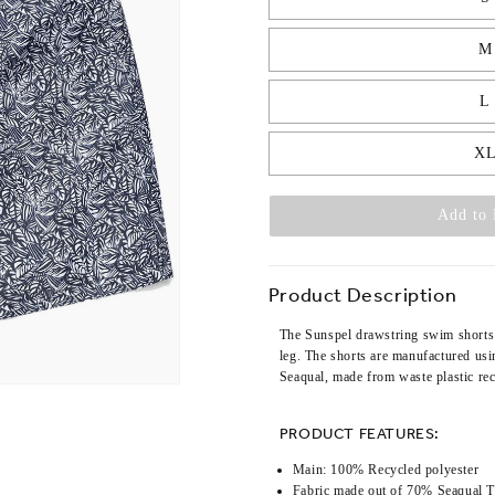
M
L
X
Add to 
Product Description
The Sunspel drawstring swim shorts 
leg. The shorts are manufactured usi
Seaqual, made from waste plastic re
PRODUCT FEATURES:
Main: 100% Recycled polyester
Fabric made out of 70% Seaqual 