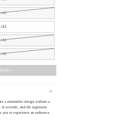
/40
/42
/44
/46
Basket
re a minimalist design without a
t in seconds, and the ingenious
ows you to experience an unknown