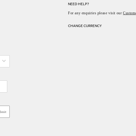
NEED HELP?
For any enquiries please visit our
Custome
CHANGE CURRENCY
bmit