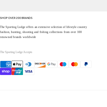
SHOP OVER 200 BRANDS
The Sporting Lodge offers an extensive selection of lifestyle country
fashion, hunting, shooting and fishing collections from over 100
renowned brands worldwide
The Sporting Lodge Accepts
Payment
methods