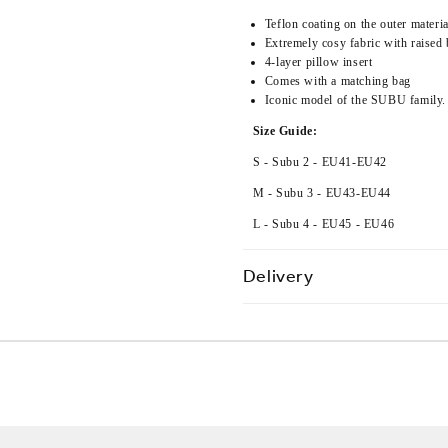
Teflon coating on the outer materia
Extremely cosy fabric with raised 
4-layer pillow insert
Comes with a matching bag
Iconic model of the SUBU family.
Size Guide:
S - Subu 2 - EU41-EU42
M - Subu 3 -
EU43-EU44
L - Subu 4 - EU45 - EU46
Delivery