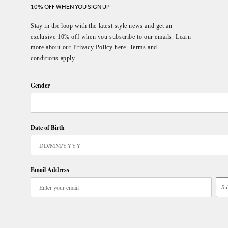
10% OFF WHEN YOU SIGN UP
Stay in the loop with the latest style news and get an
exclusive 10% off when you subscribe to our emails. Learn
more about our Privacy Policy here. Terms and
conditions apply.
Gender
Date of Birth
Email Address
Su