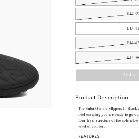
EU 39
EU 41
EU 43
EU 45
Add to 
Product Description
The Subu Outline Slippers in Black a
heel ensuring you are ready to go ou
four-layer structure of the sole all
level of comfort.
FEATURES