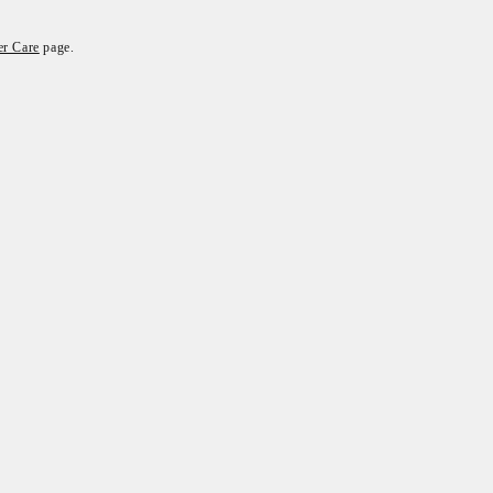
r Care
page.