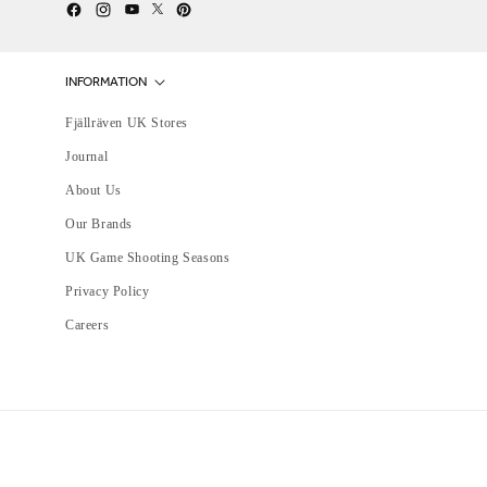
Twitter
YouTube
Facebook
Instagram
Pinterest
INFORMATION
Fjällräven UK Stores
Journal
About Us
Our Brands
UK Game Shooting Seasons
Privacy Policy
Careers