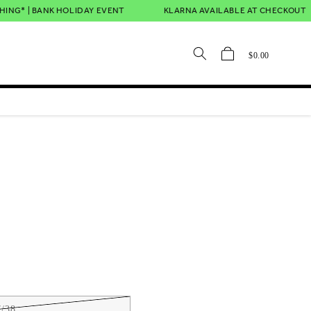
NG* | BANK HOLIDAY EVENT
KLARNA AVAILABLE AT CHECKOUT
Cart
$0.00
/38