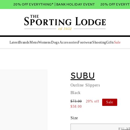
20% OFF EVERYTHING* | BANK HOLIDAY EVENT
20% OFF EVERYTHI
Latest
Brands
Mens
Womens
Dogs
Accessories
Footwear
Shooting
Gifts
Sale
SUBU
Outline Slippers
Black
$73.00
20% off
Sale
$58.00
Size
EU 37