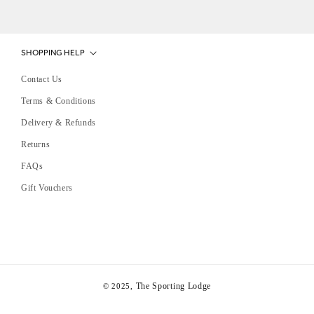
SHOPPING HELP
Contact Us
Terms & Conditions
Delivery & Refunds
Returns
FAQs
Gift Vouchers
The Sporting Lodge
© 2025,