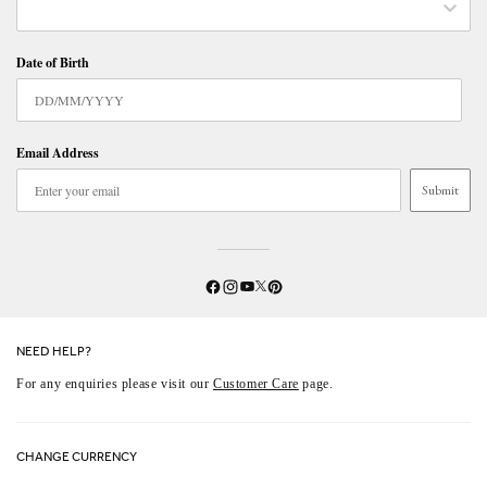
Date of Birth
Email Address
Submit
Twitter
YouTube
Facebook
Instagram
Pinterest
NEED HELP?
For any enquiries please visit our
Customer Care
page.
CHANGE CURRENCY