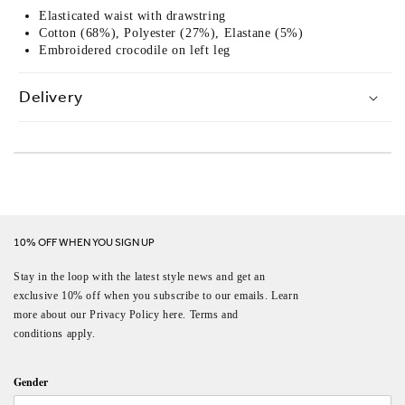
Elasticated waist with drawstring
Cotton (68%), Polyester (27%), Elastane (5%)
Embroidered crocodile on left leg
Delivery
10% OFF WHEN YOU SIGN UP
Stay in the loop with the latest style news and get an
exclusive 10% off when you subscribe to our emails. Learn
more about our Privacy Policy here. Terms and
conditions apply.
Gender