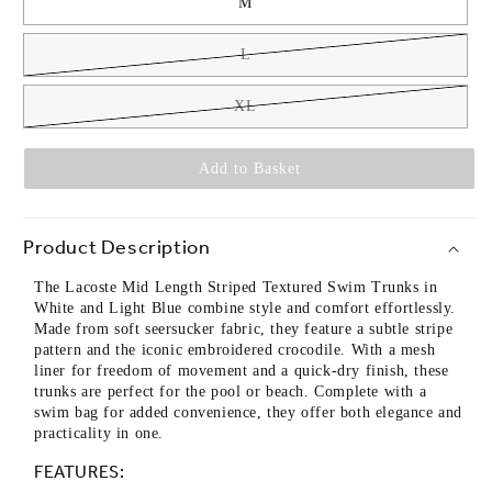
M
L
XL
Add to Basket
Product Description
The Lacoste Mid Length Striped Textured Swim Trunks in
White and Light Blue combine style and comfort effortlessly.
Made from soft seersucker fabric, they feature a subtle stripe
pattern and the iconic embroidered crocodile. With a mesh
liner for freedom of movement and a quick-dry finish, these
trunks are perfect for the pool or beach. Complete with a
swim bag for added convenience, they offer both elegance and
practicality in one.
FEATURES: