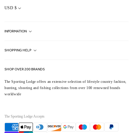
C
O
USD $
U
N
T
R
Y
INFORMATION
/
R
E
G
Fjällräven UK Stores
I
SHOPPING HELP
O
Journal
N
Contact Us
About Us
SHOP OVER 200 BRANDS
Terms & Conditions
Our Brands
The Sporting Lodge offers an extensive selection of lifestyle country fashion,
Delivery & Refunds
hunting, shooting and fishing collections from over 100 renowned brands
UK Game Shooting Seasons
worldwide
Returns
Privacy Policy
FAQs
Careers
The Sporting Lodge Accepts
Gift Vouchers
Payment
methods