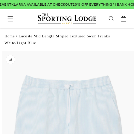
Skip to
EVENT
KLARNA AVAILABLE AT CHECKOUT
20% OFF EVERYTHING* | BANK HOL
content
Cart
Home
•
Lacoste Mid Length Striped Textured Swim Trunks
White/Light Blue
Skip to
product
information