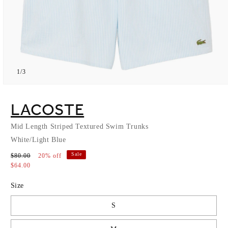
of
1
/
3
Open
media
1
LACOSTE
in
modal
Mid Length Striped Textured Swim Trunks
White/Light Blue
Sale
$80.00
20% off
$64.00
Size
S