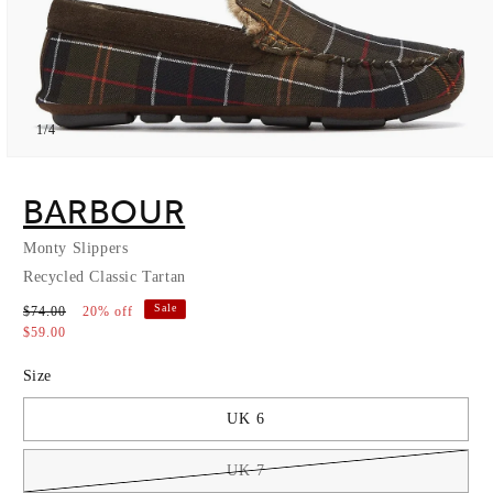
of
1
/
4
Open
media
1
BARBOUR
in
modal
Monty Slippers
Recycled Classic Tartan
Sale
$74.00
20% off
$59.00
Size
UK 6
UK 7