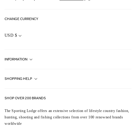
CHANGE CURRENCY
C
O
USD $
U
N
T
R
Y
INFORMATION
/
R
E
G
Fjällräven UK Stores
I
SHOPPING HELP
O
Journal
N
Contact Us
About Us
SHOP OVER 200 BRANDS
Terms & Conditions
Our Brands
The Sporting Lodge offers an extensive selection of lifestyle country fashion,
Delivery & Refunds
hunting, shooting and fishing collections from over 100 renowned brands
UK Game Shooting Seasons
worldwide
Returns
Privacy Policy