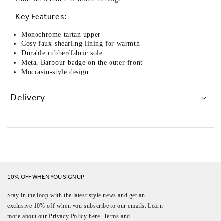
Key Features:
Monochrome tartan upper
Cosy faux-shearling lining for warmth
Durable rubber/fabric sole
Metal Barbour badge on the outer front
Moccasin-style design
Delivery
10% OFF WHEN YOU SIGN UP
Stay in the loop with the latest style news and get an
exclusive 10% off when you subscribe to our emails. Learn
more about our Privacy Policy here. Terms and