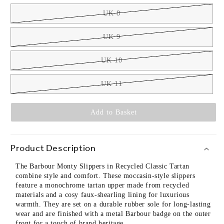
UK 8
UK 9
UK 10
UK 11
Add to Basket
Product Description
The Barbour Monty Slippers in Recycled Classic Tartan
combine style and comfort. These moccasin-style slippers
feature a monochrome tartan upper made from recycled
materials and a cosy faux-shearling lining for luxurious
warmth. They are set on a durable rubber sole for long-lasting
wear and are finished with a metal Barbour badge on the outer
front for a touch of brand heritage.