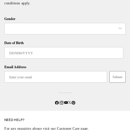
conditions apply.
Gender
Date of Birth
Email Address
Submit
Twitter
YouTube
Facebook
Instagram
Pinterest
NEED HELP?
For any enquiries please visit our
Customer Care
page.